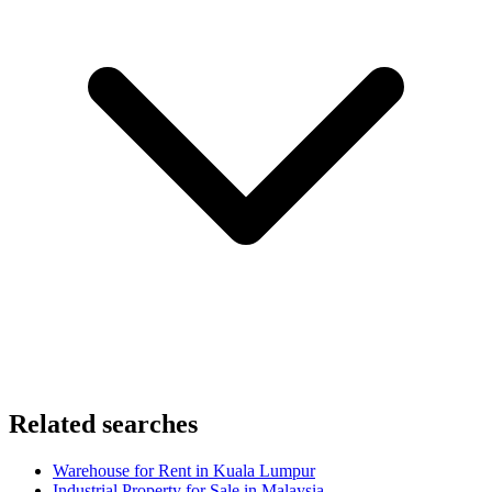
Related searches
Warehouse for Rent in Kuala Lumpur
Industrial Property for Sale in Malaysia