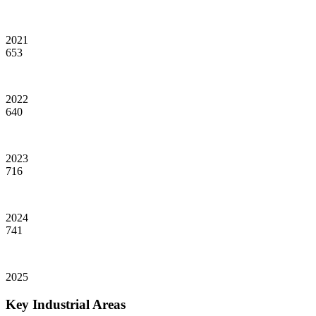
2021
653
2022
640
2023
716
2024
741
2025
Key Industrial Areas