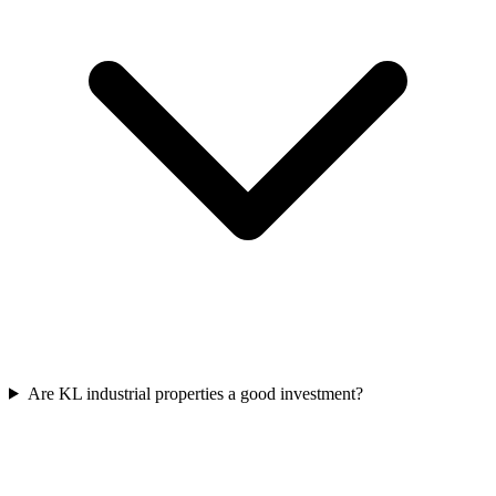
Are KL industrial properties a good investment?