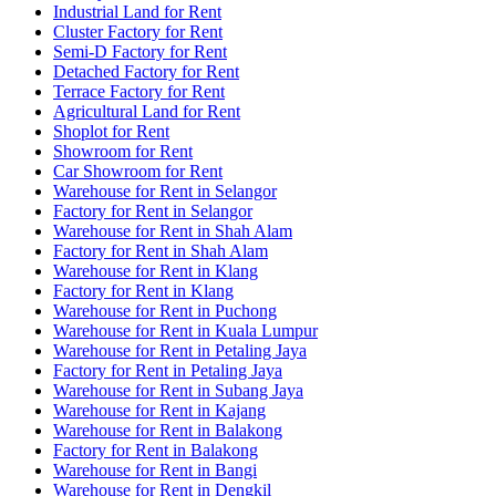
Industrial Land for Rent
Cluster Factory for Rent
Semi-D Factory for Rent
Detached Factory for Rent
Terrace Factory for Rent
Agricultural Land for Rent
Shoplot for Rent
Showroom for Rent
Car Showroom for Rent
Warehouse for Rent in Selangor
Factory for Rent in Selangor
Warehouse for Rent in Shah Alam
Factory for Rent in Shah Alam
Warehouse for Rent in Klang
Factory for Rent in Klang
Warehouse for Rent in Puchong
Warehouse for Rent in Kuala Lumpur
Warehouse for Rent in Petaling Jaya
Factory for Rent in Petaling Jaya
Warehouse for Rent in Subang Jaya
Warehouse for Rent in Kajang
Warehouse for Rent in Balakong
Factory for Rent in Balakong
Warehouse for Rent in Bangi
Warehouse for Rent in Dengkil