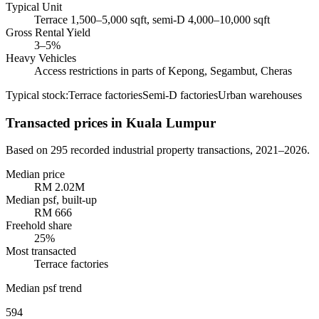
Typical Unit
Terrace 1,500–5,000 sqft, semi-D 4,000–10,000 sqft
Gross Rental Yield
3–5%
Heavy Vehicles
Access restrictions in parts of Kepong, Segambut, Cheras
Typical stock:
Terrace factories
Semi-D factories
Urban warehouses
Transacted prices
in Kuala Lumpur
Based on
295
recorded industrial property transactions,
2021–2026
.
Median price
RM 2.02M
Median psf, built-up
RM
666
Freehold share
25
%
Most transacted
Terrace factories
Median psf trend
594