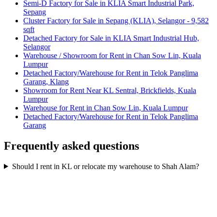
Semi-D Factory for Sale in KLIA Smart Industrial Park,
Sepang
Cluster Factory for Sale in Sepang (KLIA), Selangor - 9,582
sqft
Detached Factory for Sale in KLIA Smart Industrial Hub,
Selangor
Warehouse / Showroom for Rent in Chan Sow Lin, Kuala
Lumpur
Detached Factory/Warehouse for Rent in Telok Panglima
Garang, Klang
Showroom for Rent Near KL Sentral, Brickfields, Kuala
Lumpur
Warehouse for Rent in Chan Sow Lin, Kuala Lumpur
Detached Factory/Warehouse for Rent in Telok Panglima
Garang
Frequently asked questions
Should I rent in KL or relocate my warehouse to Shah Alam?