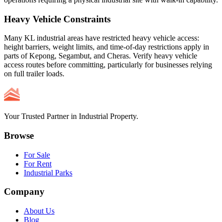
Heavy Vehicle Constraints
Many KL industrial areas have restricted heavy vehicle access:
height barriers, weight limits, and time-of-day restrictions apply in
parts of Kepong, Segambut, and Cheras. Verify heavy vehicle
access routes before committing, particularly for businesses relying
on full trailer loads.
Your Trusted Partner in Industrial Property.
Browse
For Sale
For Rent
Industrial Parks
Company
About Us
Blog