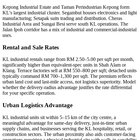
Kepong Industrial Estate and Taman Perindustrian Kepong form
KL's largest industrial cluster. Segambut houses electronics and light
manufacturing; Setapak suits trading and distribution. Cheras
Industrial Area and Sungai Besi serve south KL operations. The
Jalan Ipoh corridor has a mix of industrial and commercial-industrial
uses.
Rental and Sale Rates
KL industrial rentals range from RM 2.50–5.00 per sqft per month,
significantly higher than equivalent-spec units in Shah Alam or
Klang. Terrace factories sell at RM 550–800 per sqft; detached units
typically command RM 700–1,300 per sqft. The premium reflects
urban land cost and last-mile access, not logistics superiority. Model
whether the delivery-radius advantage justifies the rate differential
for your specific operation.
Urban Logistics Advantage
KL industrial units sit within 5–15 km of the city centre, a
meaningful advantage for same-day delivery, just-in-time urban
supply chains, and businesses serving the KL hospitality, retail, or
construction sectors. The urban proximity also aids customer-facing
operations requiring a physical industrial site with walk-in capability.