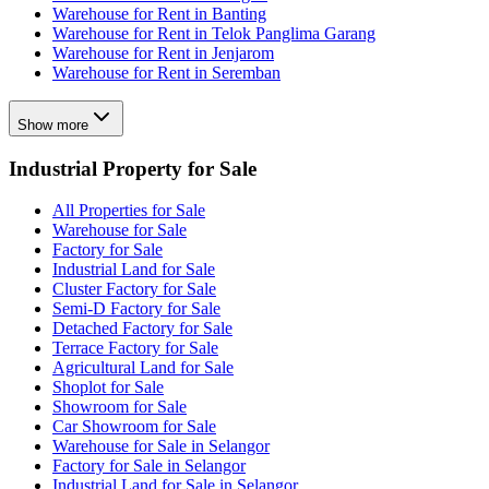
Warehouse for Rent in Banting
Warehouse for Rent in Telok Panglima Garang
Warehouse for Rent in Jenjarom
Warehouse for Rent in Seremban
Show more
Industrial Property for Sale
All Properties for Sale
Warehouse for Sale
Factory for Sale
Industrial Land for Sale
Cluster Factory for Sale
Semi-D Factory for Sale
Detached Factory for Sale
Terrace Factory for Sale
Agricultural Land for Sale
Shoplot for Sale
Showroom for Sale
Car Showroom for Sale
Warehouse for Sale in Selangor
Factory for Sale in Selangor
Industrial Land for Sale in Selangor