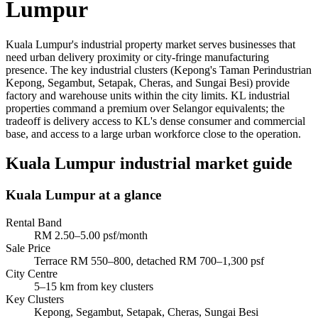
Lumpur
Kuala Lumpur's industrial property market serves businesses that
need urban delivery proximity or city-fringe manufacturing
presence. The key industrial clusters (Kepong's Taman Perindustrian
Kepong, Segambut, Setapak, Cheras, and Sungai Besi) provide
factory and warehouse units within the city limits. KL industrial
properties command a premium over Selangor equivalents; the
tradeoff is delivery access to KL's dense consumer and commercial
base, and access to a large urban workforce close to the operation.
Kuala Lumpur industrial market guide
Kuala Lumpur
at a glance
Rental Band
RM 2.50–5.00 psf/month
Sale Price
Terrace RM 550–800, detached RM 700–1,300 psf
City Centre
5–15 km from key clusters
Key Clusters
Kepong, Segambut, Setapak, Cheras, Sungai Besi