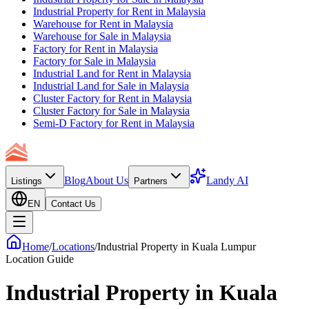
Industrial Property for Rent in Malaysia
Warehouse for Rent in Malaysia
Warehouse for Sale in Malaysia
Factory for Rent in Malaysia
Factory for Sale in Malaysia
Industrial Land for Rent in Malaysia
Industrial Land for Sale in Malaysia
Cluster Factory for Rent in Malaysia
Cluster Factory for Sale in Malaysia
Semi-D Factory for Rent in Malaysia
Blog
About Us
Landy AI
Listings
Partners
EN
Contact Us
Home
/
Locations
/
Industrial Property in Kuala Lumpur
Location Guide
Industrial Property in
Kuala