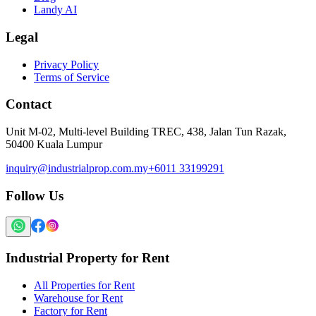
Landy AI
Legal
Privacy Policy
Terms of Service
Contact
Unit M-02, Multi-level Building TREC, 438, Jalan Tun Razak,
50400 Kuala Lumpur
inquiry@industrialprop.com.my
+6011 33199291
Follow Us
Industrial Property for Rent
All Properties for Rent
Warehouse for Rent
Factory for Rent