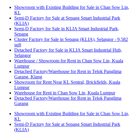
Showroom with Existing Building for Sale in Chan Sow Lin,
KL
Semi-D Factory for Sale at Sepang Smart Industrial Park
(KLIA)
Semi-D Factory for Sale in KLIA Smart Industrial Park,
Sepang
Cluster Factory for Sale in Sepang (KLIA), Selangor - 9,582
sqft
Detached Factory for Sale in KLIA Smart Industrial Hub,
Selangor
Warehouse / Showroom for Rent in Chan Sow Lin, Kuala
Lumpur
Detached Factory/Warehouse for Rent in Telok Panglima
Garang, Klang
Showroom for Rent Near KL Sentral, Brickfields, Kuala
Lumpur
Warehouse for Rent in Chan Sow Lin, Kuala Lumpur
Detached Factory/Warehouse for Rent in Telok Panglima
Garang
Showroom with Existing Building for Sale in Chan Sow Lin,
KL
Semi-D Factory for Sale at Sepang Smart Industrial Park
(KLIA)