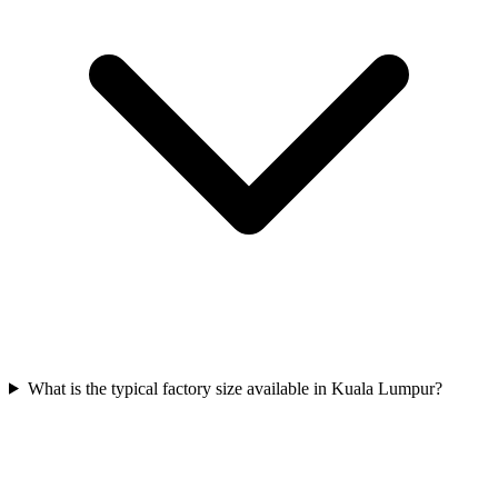
What is the typical factory size available in Kuala Lumpur?