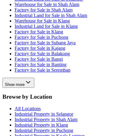
Warehouse for Sale in Shah Alam
Factory for Sale in Shah Alam
Industrial Land for Sale in Shah Alam
Warehouse for Sale in Klang
Industrial Land for Sale in Klang
Factory for Sale in Klang
Factory for Sale in Puchong
Factory for Sale in Subang Jaya
Factory for Sale in Kajang
Factory for Sale in Balakong
Factory for Sale in Bangi
Factory for Sale in Banting
Factory for Sale in Seremban
Show more
Browse by Location
All Locations
Industrial Property in Selangor
Industrial Property in Shah Alam
Industrial Property in Klang
Industrial Property in Puchong
Industrial Property in Kuala Lumpur