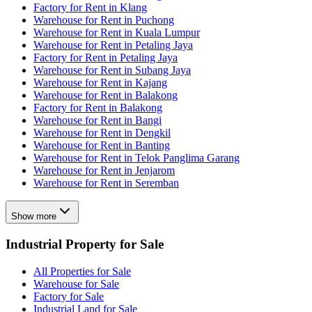
Factory for Rent in Klang
Warehouse for Rent in Puchong
Warehouse for Rent in Kuala Lumpur
Warehouse for Rent in Petaling Jaya
Factory for Rent in Petaling Jaya
Warehouse for Rent in Subang Jaya
Warehouse for Rent in Kajang
Warehouse for Rent in Balakong
Factory for Rent in Balakong
Warehouse for Rent in Bangi
Warehouse for Rent in Dengkil
Warehouse for Rent in Banting
Warehouse for Rent in Telok Panglima Garang
Warehouse for Rent in Jenjarom
Warehouse for Rent in Seremban
Show more
Industrial Property for Sale
All Properties for Sale
Warehouse for Sale
Factory for Sale
Industrial Land for Sale