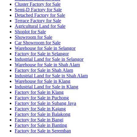
Cluster Factory for Sale
Semi-D Factory for Sale
Detached Factory for Sale
Terrace Factory for Sale
Agricultural Land for Sale
Shoplot for Sale
Showroom for Sale
Car Showroom for Sale
Warehouse for Sale in Selangor
Factory for Sale in Selangor
Industrial Land for Sale in Selangor
Warehouse for Sale in Shah Alam
Factory for Sale in Shah Alam
Industrial Land for Sale in Shah Alam
Warehouse for Sale in Klang
Industrial Land for Sale in Klang
Factory for Sale in Klang
Factory for Sale in Puchong
Factory for Sale in Subang Jaya
Factory for Sale in Kajang
Factory for Sale in Balakong
Factory for Sale in Bangi
Factory for Sale in Banting
Factory for Sale in Seremban