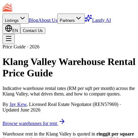
Blog
About Us
Landy AI
Listings
Partners
EN
Contact Us
Price Guide · 2026
Klang Valley Warehouse Rental
Price Guide
Indicative warehouse rental rates (RM per sqft per month) across the
Klang Valley, what drives them, and how to compare quotes.
By
Jay Kew
, Licensed Real Estate Negotiator (REN57969) ·
Updated
June 2026
Browse warehouses for rent
Warehouse rent in the Klang Valley is quoted in
ringgit per square