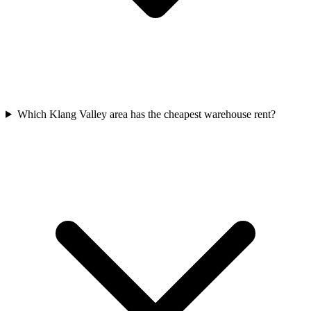
Which Klang Valley area has the cheapest warehouse rent?