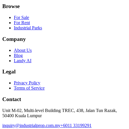
Browse
For Sale
For Rent
Industrial Parks
Company
About Us
Blog
Landy AI
Legal
Privacy Policy
Terms of Service
Contact
Unit M-02, Multi-level Building TREC, 438, Jalan Tun Razak,
50400 Kuala Lumpur
inquiry@industrialprop.com.my
+6011 33199291