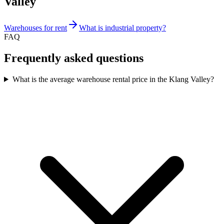
Valley
Warehouses for rent
What is industrial property?
FAQ
Frequently asked questions
What is the average warehouse rental price in the Klang Valley?