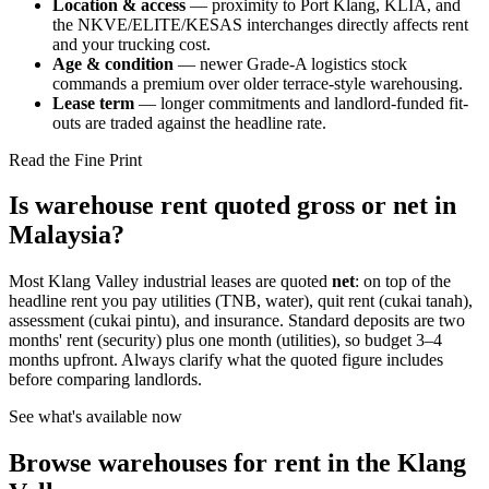
Location & access
— proximity to Port Klang, KLIA, and
the NKVE/ELITE/KESAS interchanges directly affects rent
and your trucking cost.
Age & condition
— newer Grade-A logistics stock
commands a premium over older terrace-style warehousing.
Lease term
— longer commitments and landlord-funded fit-
outs are traded against the headline rate.
Read the Fine Print
Is warehouse rent quoted gross or net in
Malaysia?
Most Klang Valley industrial leases are quoted
net
: on top of the
headline rent you pay utilities (TNB, water), quit rent (cukai tanah),
assessment (cukai pintu), and insurance. Standard deposits are two
months' rent (security) plus one month (utilities), so budget 3–4
months upfront. Always clarify what the quoted figure includes
before comparing landlords.
See what's available now
Browse warehouses for rent in the Klang