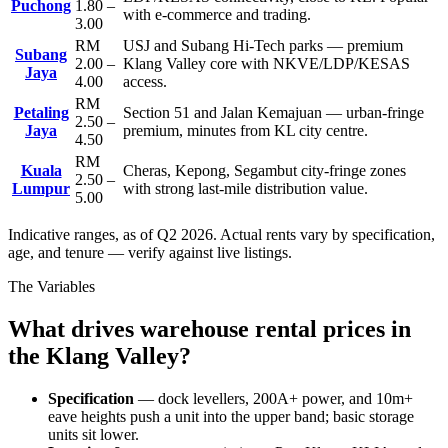
Puchong
1.80 –
with e-commerce and trading.
3.00
RM
USJ and Subang Hi-Tech parks — premium
Subang
2.00 –
Klang Valley core with NKVE/LDP/KESAS
Jaya
4.00
access.
RM
Petaling
Section 51 and Jalan Kemajuan — urban-fringe
2.50 –
Jaya
premium, minutes from KL city centre.
4.50
RM
Kuala
Cheras, Kepong, Segambut city-fringe zones
2.50 –
Lumpur
with strong last-mile distribution value.
5.00
Indicative ranges, as of Q2 2026. Actual rents vary by specification,
age, and tenure — verify against live listings.
The Variables
What drives warehouse rental prices in
the Klang Valley?
Specification
— dock levellers, 200A+ power, and 10m+
eave heights push a unit into the upper band; basic storage
units sit lower.