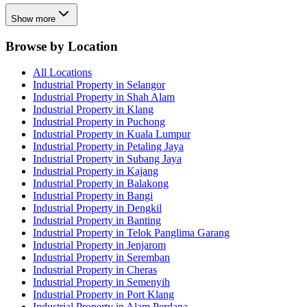
Show more
Browse by Location
All Locations
Industrial Property in Selangor
Industrial Property in Shah Alam
Industrial Property in Klang
Industrial Property in Puchong
Industrial Property in Kuala Lumpur
Industrial Property in Petaling Jaya
Industrial Property in Subang Jaya
Industrial Property in Kajang
Industrial Property in Balakong
Industrial Property in Bangi
Industrial Property in Dengkil
Industrial Property in Banting
Industrial Property in Telok Panglima Garang
Industrial Property in Jenjarom
Industrial Property in Seremban
Industrial Property in Cheras
Industrial Property in Semenyih
Industrial Property in Port Klang
Industrial Property in Alam Perdana