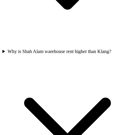
Why is Shah Alam warehouse rent higher than Klang?