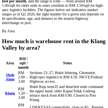
foot per month
, and the range is wide — from around RM
1.00/sqft for older units in outer corridors to RM 3.50/sqft for high-
spec logistics facilities. The figures below are indicative market
ranges as of Q2 2026; the right number for a given unit depends on
its specification, age, and distance to the nearest highway
interchange or port.
By Area
How much is warehouse rent in the Klang
Valley by area?
RM /
Area
sqft /
Notes
month
RM
Sections 23–27, Bukit Jelutong, Glenmarie.
Shah
2.00 –
High-spec logistics to RM 4.50. NKVE/Federal
Alam
3.00
Highway access.
Bukit Raja semi-D and detached units command
RM
the upper band; older Kapar/Teluk Gadong
Klang
1.20 –
terrace stock from RM 0.90. Closest to Port
3.00
Klang.
RM
LDP/KESAS connectivity, close to KL. Popular