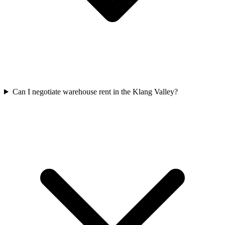
Can I negotiate warehouse rent in the Klang Valley?