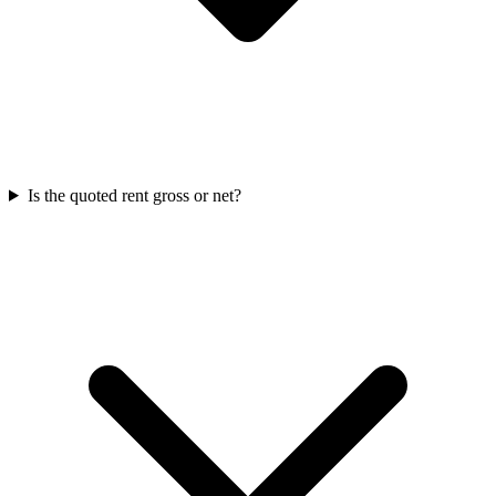
Is the quoted rent gross or net?