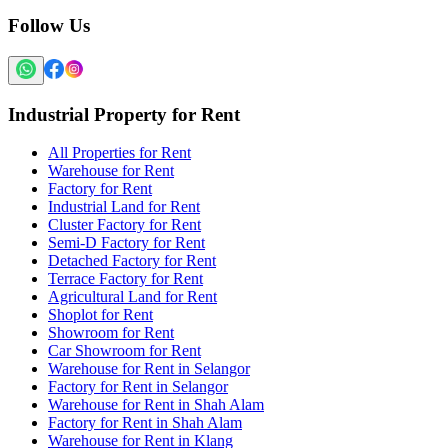
Follow Us
Industrial Property for Rent
All Properties for Rent
Warehouse for Rent
Factory for Rent
Industrial Land for Rent
Cluster Factory for Rent
Semi-D Factory for Rent
Detached Factory for Rent
Terrace Factory for Rent
Agricultural Land for Rent
Shoplot for Rent
Showroom for Rent
Car Showroom for Rent
Warehouse for Rent in Selangor
Factory for Rent in Selangor
Warehouse for Rent in Shah Alam
Factory for Rent in Shah Alam
Warehouse for Rent in Klang