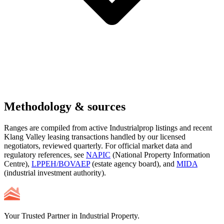
Methodology & sources
Ranges are compiled from active Industrialprop listings and recent
Klang Valley leasing transactions handled by our licensed
negotiators, reviewed quarterly. For official market data and
regulatory references, see
NAPIC
(National Property Information
Centre),
LPPEH/BOVAEP
(estate agency board), and
MIDA
(industrial investment authority).
Your Trusted Partner in Industrial Property.