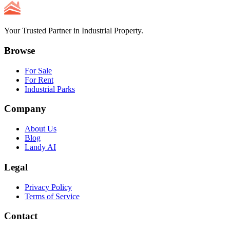
Your Trusted Partner in Industrial Property.
Browse
For Sale
For Rent
Industrial Parks
Company
About Us
Blog
Landy AI
Legal
Privacy Policy
Terms of Service
Contact