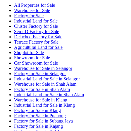
All Properties for Sale
Warehouse for Sale
Factory for Sale
Industrial Land for Sale
Cluster Factory for Sale
Semi-D Factory for Sale
Detached Factory for Sale
Terrace Factory for Sale
Agricultural Land for Sale
Shoplot for Sale
Showroom for Sale
Car Showroom for Sale
Warehouse for Sale in Selangor
Factory for Sale in Selangor
Industrial Land for Sale in Selangor
Warehouse for Sale in Shah Alam
Factory for Sale in Shah Alam
Industrial Land for Sale in Shah Alam
Warehouse for Sale in Klang
Industrial Land for Sale in Klang
Factory for Sale in Klang
Factory for Sale in Puchong
Factory for Sale in Subang Jaya
Factory for Sale in Kajang