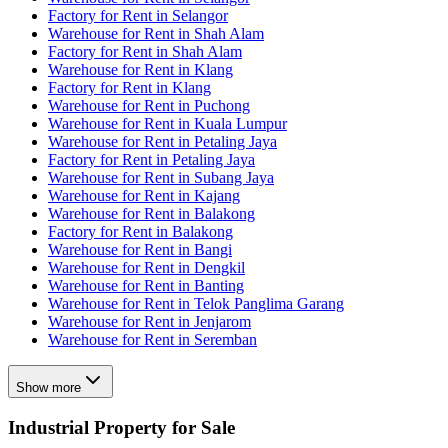
Factory for Rent in Selangor
Warehouse for Rent in Shah Alam
Factory for Rent in Shah Alam
Warehouse for Rent in Klang
Factory for Rent in Klang
Warehouse for Rent in Puchong
Warehouse for Rent in Kuala Lumpur
Warehouse for Rent in Petaling Jaya
Factory for Rent in Petaling Jaya
Warehouse for Rent in Subang Jaya
Warehouse for Rent in Kajang
Warehouse for Rent in Balakong
Factory for Rent in Balakong
Warehouse for Rent in Bangi
Warehouse for Rent in Dengkil
Warehouse for Rent in Banting
Warehouse for Rent in Telok Panglima Garang
Warehouse for Rent in Jenjarom
Warehouse for Rent in Seremban
Show more
Industrial Property for Sale