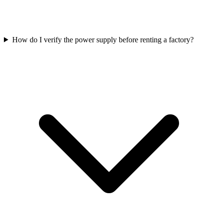
How do I verify the power supply before renting a factory?