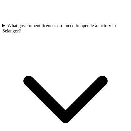
What government licences do I need to operate a factory in
Selangor?