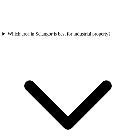
Which area in Selangor is best for industrial property?