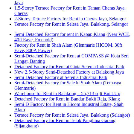
Jaya
1.5-Storey Terrace Factory for Rent in Taman Cheras Jaya,
Cheras
2-Storey Terrace Factory for Rent in Cheras Jaya, Selangor
Terrace Factory for Rent in Selesa Jaya, Balakong, Selangor
Semi-Detached Factory for rent in Kapar, Klang (Near WCE,
40ft Eave, Freehold)
Factory for Rent in Shah Alam (Glenmarie HICOM, 30ft
Eave, 800A Power)
Semi-Detached Factory for Rent at COMPASS @ Kota Seri
Langat, Banting
Detached Factory for Rent at Cipta Serenia Industrial Park
New 2.5-Storey Semi-Detached Factory at Balakong Jaya
Semi-Detached Factory at Serenia Industrial Park
Semi-Detached Factory for Sale in Shah Alam (Temasya
Glenmarie)
Warehouse for Rent in Balakong – 55,713 sqft Built-Up
Detached Factory for Rent in Bandar Bukit Raja, Klang
Semi-D Factory for Rent in Hicom Industrial Estate, Shah
Alam
Terrace Factory for Rent in Selesa Jaya, Balakong (Selangor)
Detached Factory for Rent in Telok Panglima Garang
(Sijangkang)