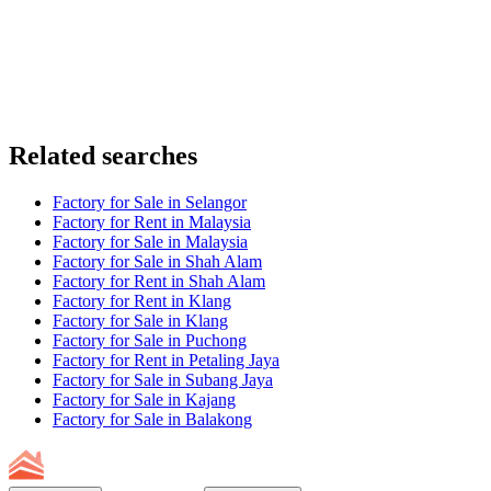
Related searches
Factory for Sale in Selangor
Factory for Rent in Malaysia
Factory for Sale in Malaysia
Factory for Sale in Shah Alam
Factory for Rent in Shah Alam
Factory for Rent in Klang
Factory for Sale in Klang
Factory for Sale in Puchong
Factory for Rent in Petaling Jaya
Factory for Sale in Subang Jaya
Factory for Sale in Kajang
Factory for Sale in Balakong