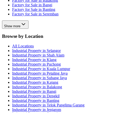
Factory for Sale in Balakong
Factory for Sale in Bangi
Factory for Sale in Banting
Factory for Sale in Seremban
Show more
Browse by Location
All Locations
Industrial Property in Selangor
Industrial Property in Shah Alam
Industrial Property in Klang
Industrial Property in Puchong
Industrial Property in Kuala Lumpur
Industrial Property in Petaling Jaya
Industrial Property in Subang Jaya
Industrial Property in Kajang
Industrial Property in Balakong
Industrial Property in Bangi
Industrial Property in Dengkil
Industrial Property in Banting
Industrial Property in Telok Panglima Garang
Industrial Property in Jenjarom