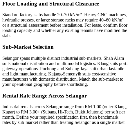
Floor Loading and Structural Clearance
Standard factory slabs handle 20–30 kN/m². Heavy CNC machines,
hydraulic presses, or large storage racks may require 40–60 kN/m²
or a structural assessment before installation. For lease, confirm floor
loading capacity and whether any existing tenants have modified the
slab.
Sub-Market Selection
Selangor spans multiple distinct industrial sub-markets. Shah Alam
suits national distribution and multi-modal logistics. Klang suits port-
gateway operations. Puchong and Subang Jaya suit urban last-mile
and light manufacturing. Kajang-Semenyih suits cost-sensitive
manufacturers with domestic distribution. Match the sub-market to
your operational geography before shortlisting.
Rental Rate Range Across Selangor
Industrial rentals across Selangor range from RM 1.00 (outer Klang,
Kapar) to RM 3.00+ (Subang Hi-Tech, Bukit Jelutong) per sqft per
month. Define your required specification first, then benchmark
rates by sub-market rather than treating Selangor as a single market.