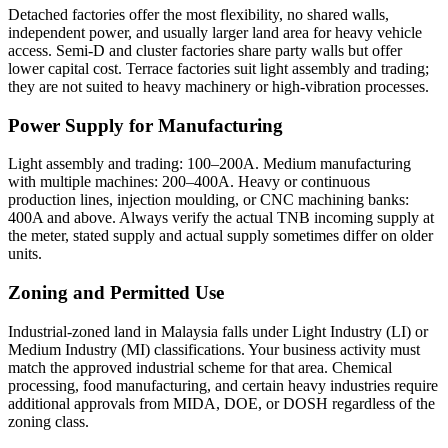
Detached factories offer the most flexibility, no shared walls,
independent power, and usually larger land area for heavy vehicle
access. Semi-D and cluster factories share party walls but offer
lower capital cost. Terrace factories suit light assembly and trading;
they are not suited to heavy machinery or high-vibration processes.
Power Supply for Manufacturing
Light assembly and trading: 100–200A. Medium manufacturing
with multiple machines: 200–400A. Heavy or continuous
production lines, injection moulding, or CNC machining banks:
400A and above. Always verify the actual TNB incoming supply at
the meter, stated supply and actual supply sometimes differ on older
units.
Zoning and Permitted Use
Industrial-zoned land in Malaysia falls under Light Industry (LI) or
Medium Industry (MI) classifications. Your business activity must
match the approved industrial scheme for that area. Chemical
processing, food manufacturing, and certain heavy industries require
additional approvals from MIDA, DOE, or DOSH regardless of the
zoning class.