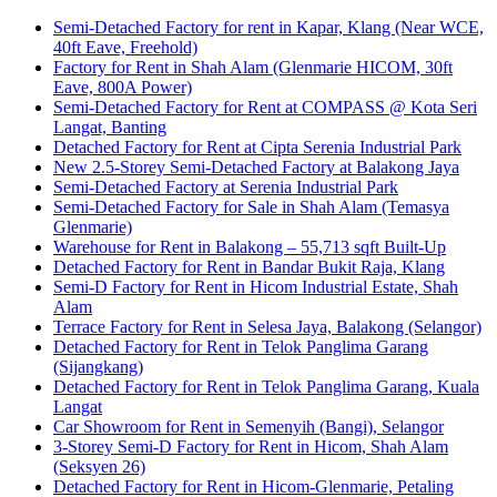
Semi-Detached Factory for rent in Kapar, Klang (Near WCE,
40ft Eave, Freehold)
Factory for Rent in Shah Alam (Glenmarie HICOM, 30ft
Eave, 800A Power)
Semi-Detached Factory for Rent at COMPASS @ Kota Seri
Langat, Banting
Detached Factory for Rent at Cipta Serenia Industrial Park
New 2.5-Storey Semi-Detached Factory at Balakong Jaya
Semi-Detached Factory at Serenia Industrial Park
Semi-Detached Factory for Sale in Shah Alam (Temasya
Glenmarie)
Warehouse for Rent in Balakong – 55,713 sqft Built-Up
Detached Factory for Rent in Bandar Bukit Raja, Klang
Semi-D Factory for Rent in Hicom Industrial Estate, Shah
Alam
Terrace Factory for Rent in Selesa Jaya, Balakong (Selangor)
Detached Factory for Rent in Telok Panglima Garang
(Sijangkang)
Detached Factory for Rent in Telok Panglima Garang, Kuala
Langat
Car Showroom for Rent in Semenyih (Bangi), Selangor
3-Storey Semi-D Factory for Rent in Hicom, Shah Alam
(Seksyen 26)
Detached Factory for Rent in Hicom-Glenmarie, Petaling