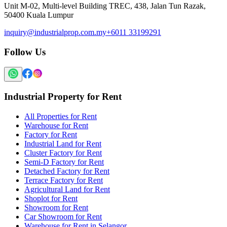
Unit M-02, Multi-level Building TREC, 438, Jalan Tun Razak,
50400 Kuala Lumpur
inquiry@industrialprop.com.my
+6011 33199291
Follow Us
Industrial Property for Rent
All Properties for Rent
Warehouse for Rent
Factory for Rent
Industrial Land for Rent
Cluster Factory for Rent
Semi-D Factory for Rent
Detached Factory for Rent
Terrace Factory for Rent
Agricultural Land for Rent
Shoplot for Rent
Showroom for Rent
Car Showroom for Rent
Warehouse for Rent in Selangor