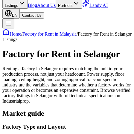
Blog
About Us
Landy AI
Listings
Partners
EN
Contact Us
Home
/
Factory for Rent in Malaysia
/
Factory for Rent in Selangor
Listings
Factory for Rent in
Selangor
Renting a factory in Selangor requires matching the unit to your
production process, not just your headcount. Power supply, floor
loading, ceiling height, and zoning approval for your specific
industry are the variables that determine whether a factory works for
your operation or becomes an expensive constraint. Browse verified
factory listings in Selangor with full technical specifications on
Industrialprop.
Market guide
Factory Type and Layout