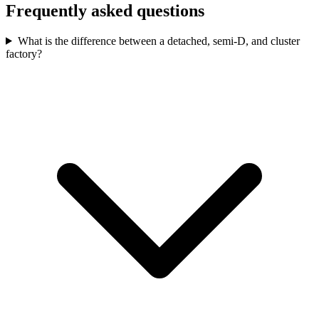
Frequently asked questions
What is the difference between a detached, semi-D, and cluster
factory?