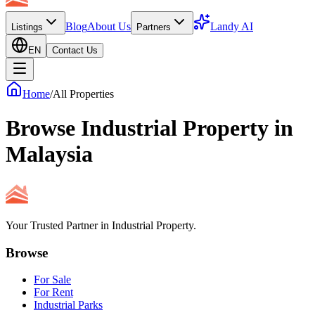
Blog
About Us
Landy AI
Listings
Partners
EN
Contact Us
Home
/
All Properties
Browse Industrial Property in
Malaysia
Your Trusted Partner in Industrial Property.
Browse
For Sale
For Rent
Industrial Parks