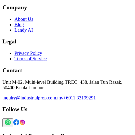
Company
About Us
Blog
Landy AI
Legal
Privacy Policy
Terms of Service
Contact
Unit M-02, Multi-level Building TREC, 438, Jalan Tun Razak,
50400 Kuala Lumpur
inquiry@industrialprop.com.my
+6011 33199291
Follow Us