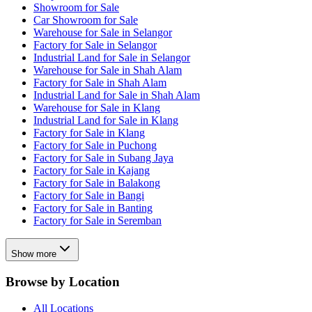
Showroom for Sale
Car Showroom for Sale
Warehouse for Sale in Selangor
Factory for Sale in Selangor
Industrial Land for Sale in Selangor
Warehouse for Sale in Shah Alam
Factory for Sale in Shah Alam
Industrial Land for Sale in Shah Alam
Warehouse for Sale in Klang
Industrial Land for Sale in Klang
Factory for Sale in Klang
Factory for Sale in Puchong
Factory for Sale in Subang Jaya
Factory for Sale in Kajang
Factory for Sale in Balakong
Factory for Sale in Bangi
Factory for Sale in Banting
Factory for Sale in Seremban
Show more
Browse by Location
All Locations