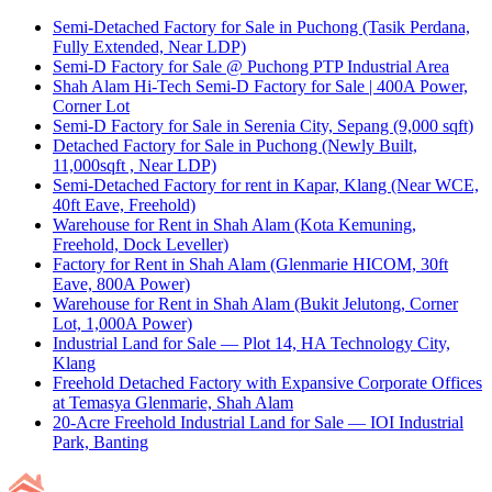
Semi-Detached Factory for Sale in Puchong (Tasik Perdana,
Fully Extended, Near LDP)
Semi-D Factory for Sale @ Puchong PTP Industrial Area
Shah Alam Hi-Tech Semi-D Factory for Sale | 400A Power,
Corner Lot
Semi-D Factory for Sale in Serenia City, Sepang (9,000 sqft)
Detached Factory for Sale in Puchong (Newly Built,
11,000sqft , Near LDP)
Semi-Detached Factory for rent in Kapar, Klang (Near WCE,
40ft Eave, Freehold)
Warehouse for Rent in Shah Alam (Kota Kemuning,
Freehold, Dock Leveller)
Factory for Rent in Shah Alam (Glenmarie HICOM, 30ft
Eave, 800A Power)
Warehouse for Rent in Shah Alam (Bukit Jelutong, Corner
Lot, 1,000A Power)
Industrial Land for Sale — Plot 14, HA Technology City,
Klang
Freehold Detached Factory with Expansive Corporate Offices
at Temasya Glenmarie, Shah Alam
20-Acre Freehold Industrial Land for Sale — IOI Industrial
Park, Banting