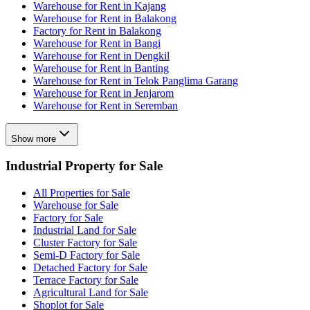
Warehouse for Rent in Kajang
Warehouse for Rent in Balakong
Factory for Rent in Balakong
Warehouse for Rent in Bangi
Warehouse for Rent in Dengkil
Warehouse for Rent in Banting
Warehouse for Rent in Telok Panglima Garang
Warehouse for Rent in Jenjarom
Warehouse for Rent in Seremban
Show more
Industrial Property for Sale
All Properties for Sale
Warehouse for Sale
Factory for Sale
Industrial Land for Sale
Cluster Factory for Sale
Semi-D Factory for Sale
Detached Factory for Sale
Terrace Factory for Sale
Agricultural Land for Sale
Shoplot for Sale