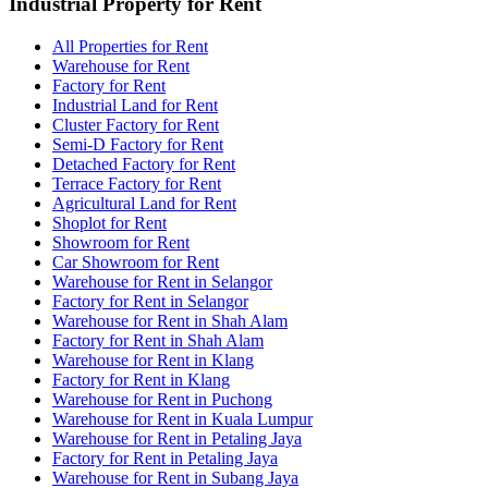
Industrial Property for Rent
All Properties for Rent
Warehouse for Rent
Factory for Rent
Industrial Land for Rent
Cluster Factory for Rent
Semi-D Factory for Rent
Detached Factory for Rent
Terrace Factory for Rent
Agricultural Land for Rent
Shoplot for Rent
Showroom for Rent
Car Showroom for Rent
Warehouse for Rent in Selangor
Factory for Rent in Selangor
Warehouse for Rent in Shah Alam
Factory for Rent in Shah Alam
Warehouse for Rent in Klang
Factory for Rent in Klang
Warehouse for Rent in Puchong
Warehouse for Rent in Kuala Lumpur
Warehouse for Rent in Petaling Jaya
Factory for Rent in Petaling Jaya
Warehouse for Rent in Subang Jaya