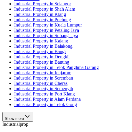
Industrial Property in Selangor
Industrial Property in Shah Alam
Industrial Property in Klang
Industrial Property in Puchong
Industrial Property in Kuala Lumpur
Industrial Property in Petaling Jaya
Industrial Property in Subang Jaya
Industrial Property in Kajang
Industrial Property in Balakong
Industrial Property in Bangi
Industrial Property in Dengkil
Industrial Property in Banting
Industrial Property in Telok Panglima Garang
Industrial Property in Jenjarom
Industrial Property in Seremban
Industrial Property in Cheras
Industrial Property in Semenyih
Industrial Property in Port Klang
Industrial Property in Alam Perdana
Industrial Property in Telok Gong
Show more
Industrialprop